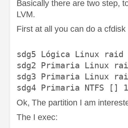
Basically there are two step, 
LVM.
First at all you can do a cfdisk 
sdg5 Lógica Linux raid
sdg2 Primaria Linux ra
sdg3 Primaria Linux ra
sdg4 Primaria NTFS [] 
Ok, The partition I am intereste
The I exec: