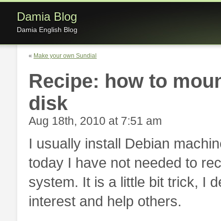
Damia Blog
Damia English Blog
«
Make your own Sundial
Recipe: how to moun
disk
Aug 18th, 2010 at 7:51 am
I usually install Debian machi
today I have not needed to rec
system. It is a little bit trick,
interest and help others.