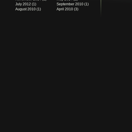
July 2012
(1)
September 2010
(1)
August 2010
(1)
April 2010
(3)