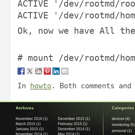
ACTIVE '/dev/rootmd/ro
ACTIVE '/dev/rootmd/ho
Ok, now we have All th
# mount /dev/rootmd/ho
In
howto
. Both comments and
Archives
Categories
November 2016
(1)
December 2015
(1)
devices
(4)
March 2015
(1)
February 2015
(1)
monitoring
(5)
January 2015
(1)
December 2014
(1)
personal
(1)
November 2014
(1)
May 2014
(1)