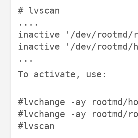
# lvscan
....
inactive '/dev/rootmd/
inactive '/dev/rootmd/
...
To activate, use:
#lvchange -ay rootmd/h
#lvchange -ay rootmd/r
#lvscan