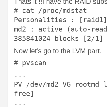
Thats it !!I have the RAID su
# cat /proc/mdstat
Personalities : [raid1
md2 : active (auto-rea
385841024 blocks [2/1]
Now let’s go to the LVM part.
# pvscan
...
PV /dev/md2 VG rootmd 
free]
...