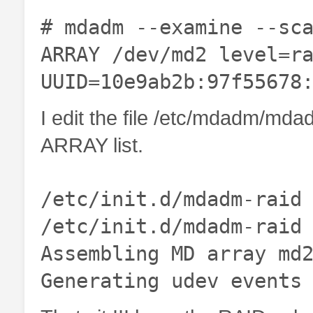
# mdadm --examine --sc
ARRAY /dev/md2 level=r
UUID=10e9ab2b:97f55678
I edit the file /etc/mdadm/mdad
ARRAY list.
/etc/init.d/mdadm-raid
/etc/init.d/mdadm-raid
Assembling MD array md
Generating udev events